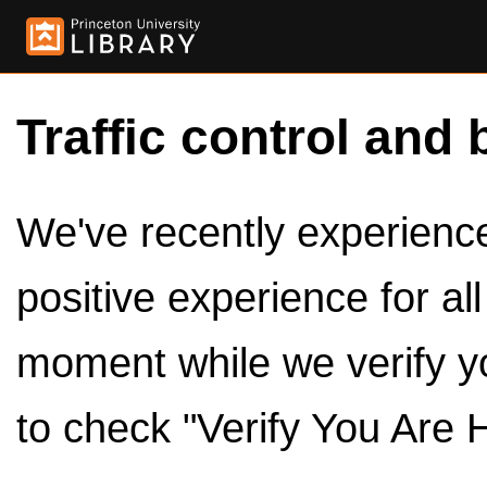
Traffic control and 
We've recently experienced
positive experience for al
moment while we verify y
to check "Verify You Are