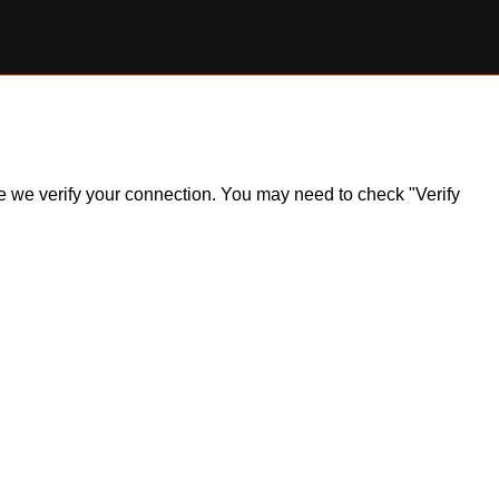
ile we verify your connection. You may need to check "Verify