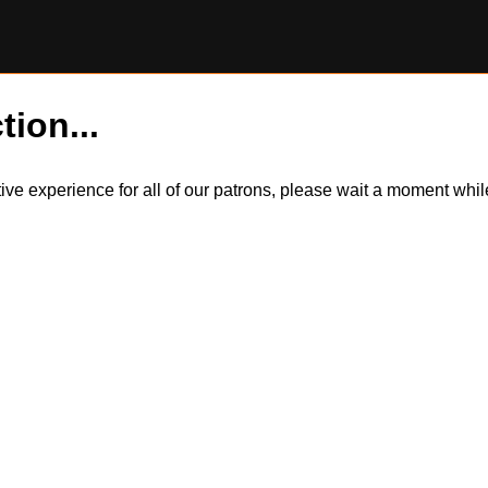
tion...
itive experience for all of our patrons, please wait a moment wh