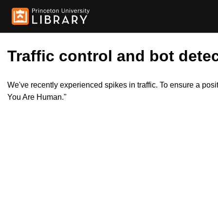
Traffic control and bot detec
We've recently experienced spikes in traffic. To ensure a pos
You Are Human."