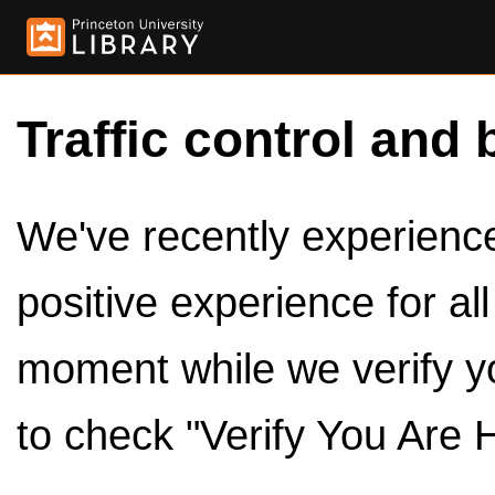
Traffic control and 
We've recently experienced
positive experience for al
moment while we verify y
to check "Verify You Are