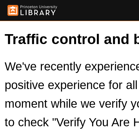
Traffic control and 
We've recently experienced
positive experience for al
moment while we verify y
to check "Verify You Are