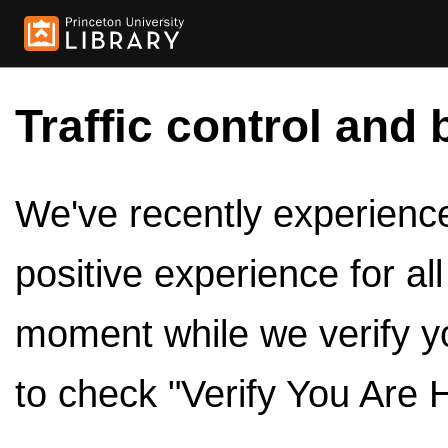
Traffic control and 
We've recently experienced
positive experience for al
moment while we verify y
to check "Verify You Are