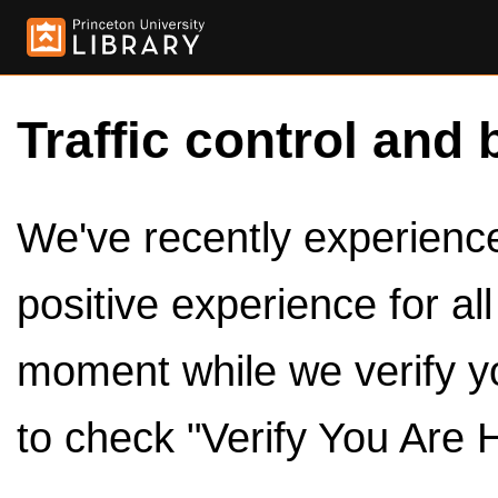
Traffic control and 
We've recently experienced
positive experience for al
moment while we verify y
to check "Verify You Are