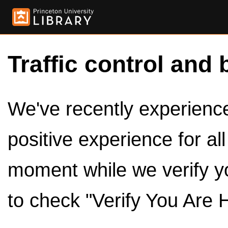
Traffic control and 
We've recently experienced
positive experience for al
moment while we verify y
to check "Verify You Are