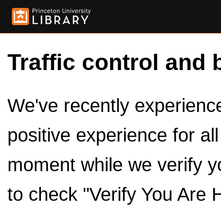
Traffic control and 
We've recently experienced
positive experience for al
moment while we verify y
to check "Verify You Are