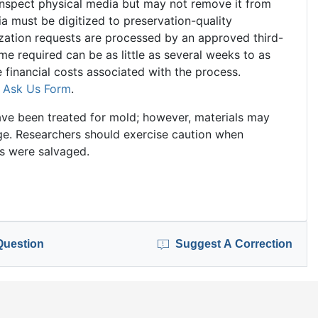
 inspect physical media but may not remove it from
ia must be digitized to preservation-quality
tization requests are processed by an approved third-
ime required can be as little as several weeks to as
financial costs associated with the process.
e
Ask Us Form
.
ve been treated for mold; however, materials may
mage. Researchers should exercise caution when
ls were salvaged.
Question
Suggest A Correction