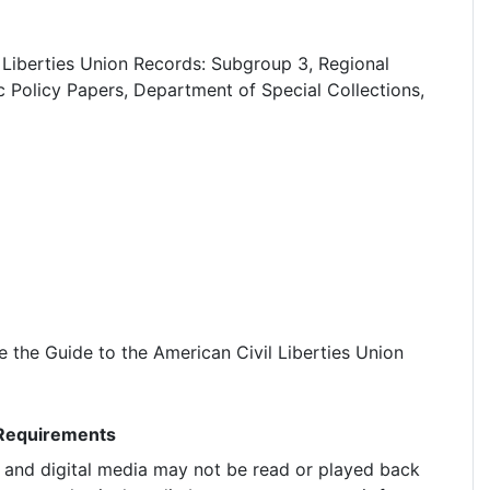
 Liberties Union Records: Subgroup 3, Regional
c Policy Papers, Department of Special Collections,
the Guide to the American Civil Liberties Union
 Requirements
g and digital media may not be read or played back