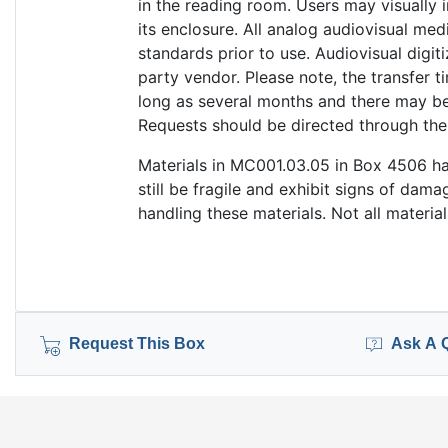
in the reading room. Users may visually
its enclosure. All analog audiovisual med
standards prior to use. Audiovisual digi
party vendor. Please note, the transfer t
long as several months and there may be 
Requests should be directed through th
Materials in MC001.03.05 in Box 4506 ha
still be fragile and exhibit signs of da
handling these materials. Not all materia
Request This Box
Ask A 