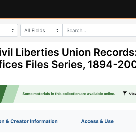
search for
vil Liberties Union Records
fices Files Series, 1894-20
Some materials in this collection are available online.
View
on & Creator Information
Access & Use