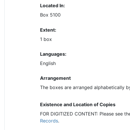
Located In:
Box 5100
Extent:
1 box
Languages:
English
Arrangement
The boxes are arranged alphabetically b
Existence and Location of Copies
FOR DIGITIZED CONTENT: Please see t
Records
.