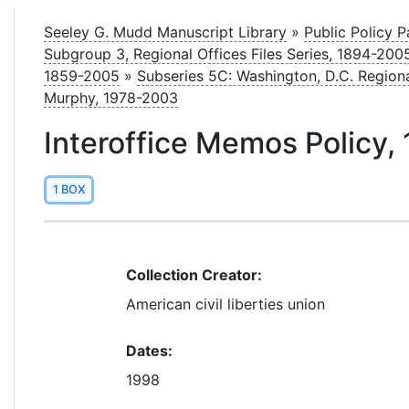
le
Seeley G. Mudd Manuscript Library
»
Public Policy 
Subgroup 3, Regional Offices Files Series, 1894-20
1859-2005
»
Subseries 5C: Washington, D.C. Region
Murphy, 1978-2003
Interoffice Memos Policy,
1 BOX
Collection Creator:
American civil liberties union
Dates:
1998