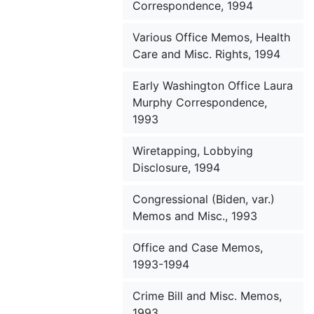
Correspondence, 1994
Various Office Memos, Health
Care and Misc. Rights, 1994
Early Washington Office Laura
Murphy Correspondence,
1993
Wiretapping, Lobbying
Disclosure, 1994
Congressional (Biden, var.)
Memos and Misc., 1993
Office and Case Memos,
1993-1994
Crime Bill and Misc. Memos,
1993