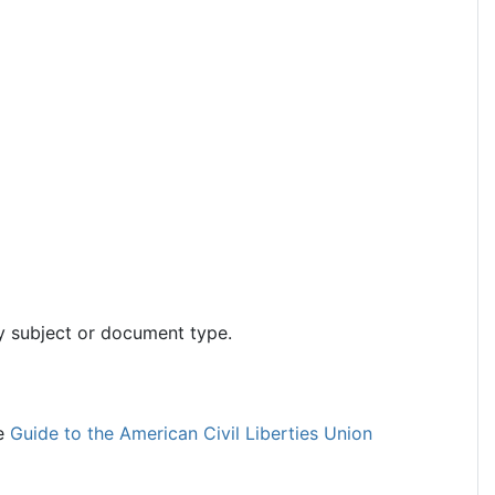
y subject or document type.
he
Guide to the American Civil Liberties Union