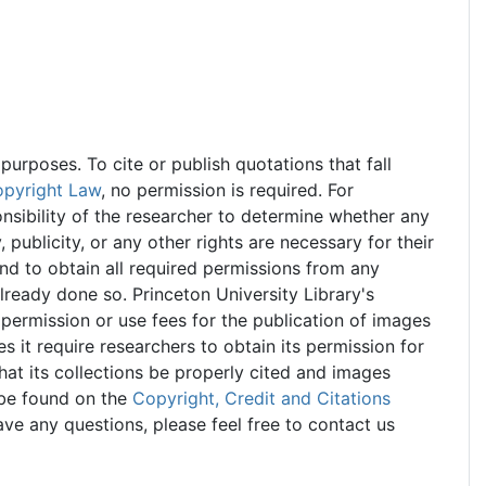
urposes. To cite or publish quotations that fall
opyright Law
, no permission is required. For
onsibility of the researcher to determine whether any
 publicity, or any other rights are necessary for their
and to obtain all required permissions from any
already done so. Princeton University Library's
permission or use fees for the publication of images
s it require researchers to obtain its permission for
at its collections be properly cited and images
 be found on the
Copyright, Credit and Citations
ve any questions, please feel free to contact us