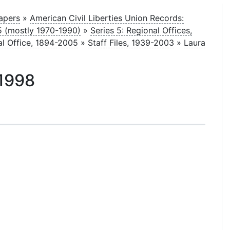
Papers
»
American Civil Liberties Union Records:
05 (mostly 1970-1990)
»
Series 5: Regional Offices,
al Office, 1894-2005
»
Staff Files, 1939-2003
»
Laura
 1998