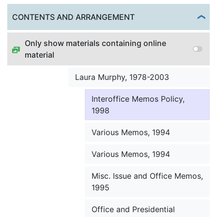
Ira Glasser Memos and
Togg
CONTENTS AND ARRANGEMENT
Correspondence, 1993-1997
Only show materials containing online
Positions of 2000 Presidential
material
Candidates, 2000
Las Vegas Trip, 1998
Laura Murphy, 1978-2003
Interoffice Memos Policy,
1998
Various Memos, 1994
Various Memos, 1994
Misc. Issue and Office Memos,
1995
Office and Presidential