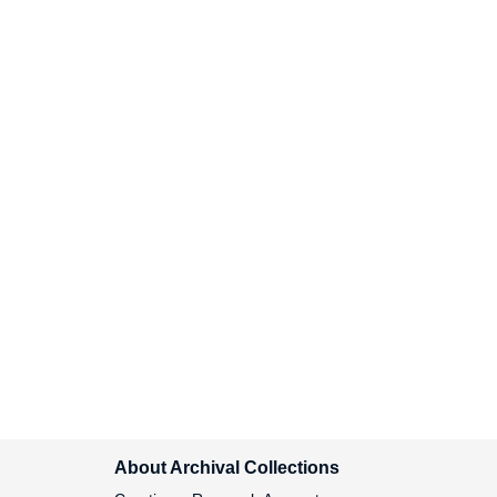
Custody Report, 1999
Iran-Contra and Democracy
Center for National Security
Studies (CNSS) Report, 1987
First Principals Pamphlet,
1992
Center for National Security
Studies (CNSS) Report on
Functions, 1989
ACLU National Briefing, 1999
Drugs Policy Publications,
1993-1994
Community Development,
About Archival Collections
1992-1993