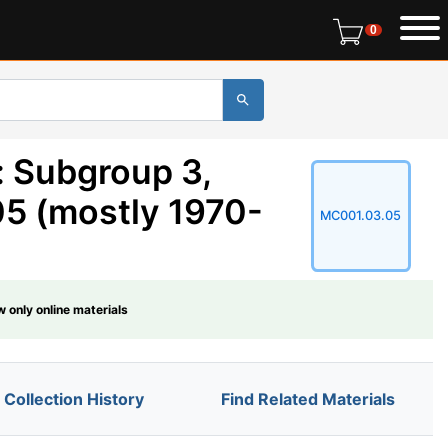
0 items in r
0
: Subgroup 3,
05 (mostly 1970-
MC001.03.05
 only online materials
Collection History
Find Related Materials