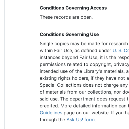
Conditions Governing Access
These records are open.
Conditions Governing Use
Single copies may be made for research p
within Fair Use, as defined under
U. S. C
instances beyond Fair Use, it is the resp
permissions related to copyright, privacy,
intended use of the Library's materials, 
existing rights holders, if they have not 
Special Collections does not charge any 
of materials from our collections, nor doe
said use. The department does request th
credited. More detailed information can
Guidelines
page on our website. If you ha
through the
Ask Us! form
.