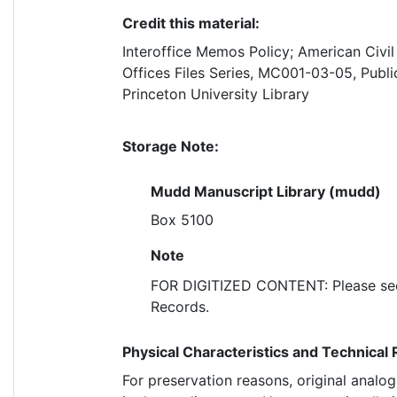
Credit this material:
Interoffice Memos Policy; American Civil
Offices Files Series, MC001-03-05, Publi
Princeton University Library
Storage Note:
Mudd Manuscript Library (mudd)
Box 5100
Note
FOR DIGITIZED CONTENT: Please see 
Records.
Physical Characteristics and Technical
For preservation reasons, original analo