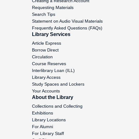
Creating a Research Account
Requesting Materials
Death Penalty and Crime Bill,
Search Tips
1993-1994
Statement on Audio Visual Materials
Frequently Asked Questions (FAQs)
National Guard- Crime, 1994
Library Services
Article Express
Voting Rights, 1994-1998
Borrow Direct
Circulation
Voting Rights, 1993-1994
Course Reserves
Interlibrary Loan (ILL)
Voting Rights and
Library Access
Redistricting, 1993-1994
Study Spaces and Lockers
Your Accounts
Voting Rights, 1993-1994
About the Library
Collections and Collecting
Voting Rights, 1993-1994
Exhibitions
Library Locations
National Briefing President's
For Alumni
Committee, 1997
For Library Staff