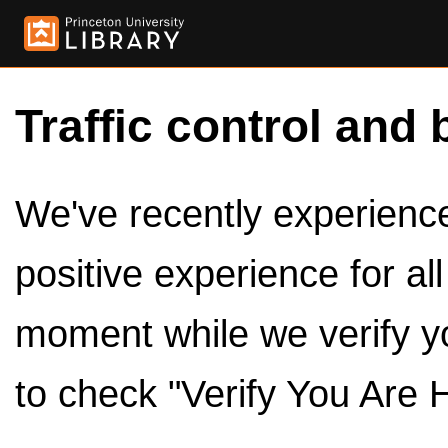
Traffic control and 
We've recently experienced
positive experience for al
moment while we verify y
to check "Verify You Are