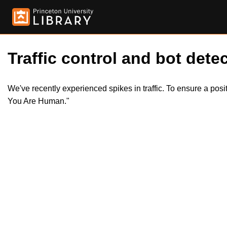
Traffic control and bot detec
We've recently experienced spikes in traffic. To ensure a pos
You Are Human."