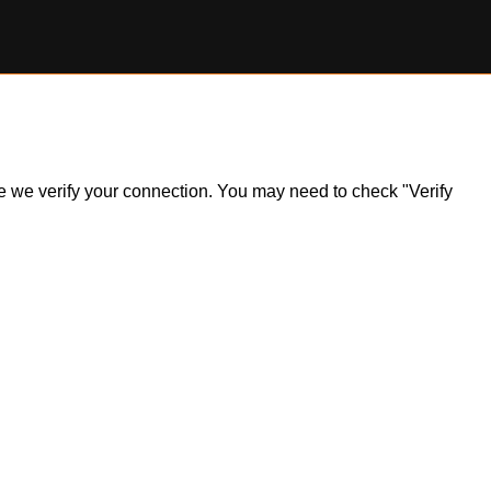
ile we verify your connection. You may need to check "Verify