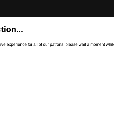
tion...
itive experience for all of our patrons, please wait a moment wh