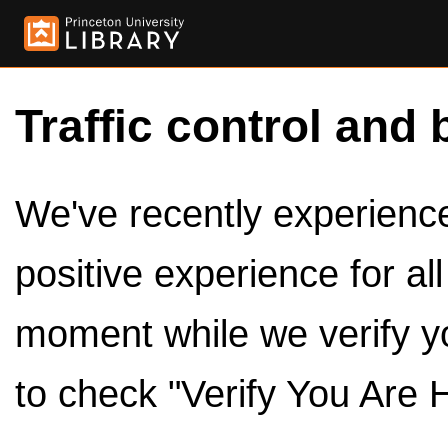
Traffic control and 
We've recently experienced
positive experience for al
moment while we verify y
to check "Verify You Are