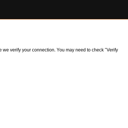
ile we verify your connection. You may need to check "Verify