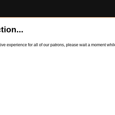
tion...
itive experience for all of our patrons, please wait a moment wh