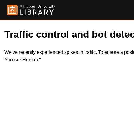
Traffic control and bot detec
We've recently experienced spikes in traffic. To ensure a pos
You Are Human."