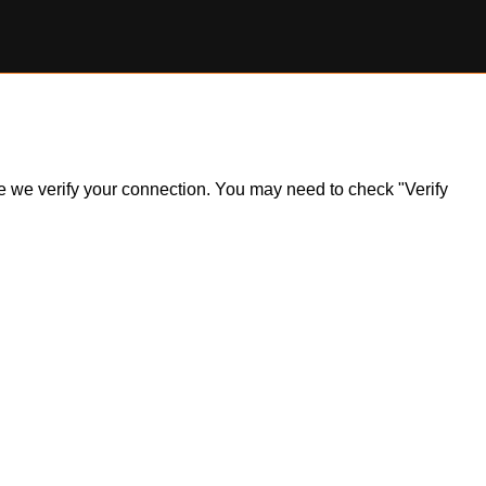
ile we verify your connection. You may need to check "Verify