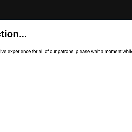
tion...
itive experience for all of our patrons, please wait a moment wh