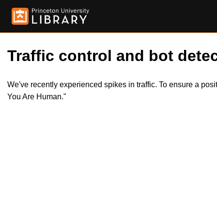
Traffic control and bot detec
We've recently experienced spikes in traffic. To ensure a pos
You Are Human."