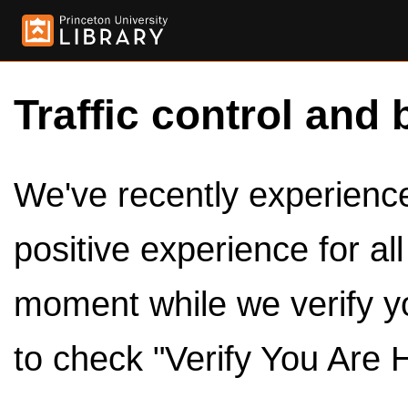
Traffic control and 
We've recently experienced
positive experience for al
moment while we verify y
to check "Verify You Are