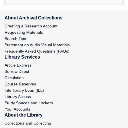
About Archival Collections
Creating a Research Account
Requesting Materials
Search Tips
Statement on Audio Visual Materials
Frequently Asked Questions (FAQs)
Library Services
Article Express
Borrow Direct
Circulation
Course Reserves
Interlibrary Loan (ILL)
Library Access
Study Spaces and Lockers
Your Accounts
About the Library
Collections and Collecting