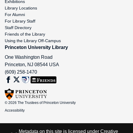
Exhibitions
Library Locations
For Alumni
For Library Staff
Staff Directory
Friends of the Library
Using the Library Off-Campus
Princeton University Library
One Washington Road
Princeton
,
NJ
08544
USA
(609) 258-1470
© 2026 The Trustees of Princeton University
Accessibility
Metadata on this site is licensed under
Creative