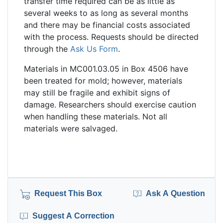
transfer time required can be as little as
several weeks to as long as several months
and there may be financial costs associated
with the process. Requests should be directed
through the
Ask Us Form
.
Materials in MC001.03.05 in Box 4506 have
been treated for mold; however, materials
may still be fragile and exhibit signs of
damage. Researchers should exercise caution
when handling these materials. Not all
materials were salvaged.
Request This Box
Ask A Question
Suggest A Correction