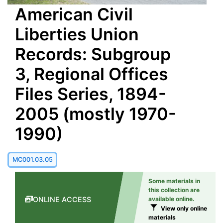
American Civil
Liberties Union
Records: Subgroup
3, Regional Offices
Files Series, 1894-
2005 (mostly 1970-
1990)
MC001.03.05
Some materials in
this collection are
ONLINE ACCESS
available online.
View only online
materials