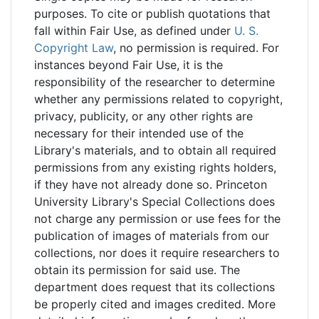
purposes. To cite or publish quotations that
fall within Fair Use, as defined under
U. S.
Copyright Law
, no permission is required. For
instances beyond Fair Use, it is the
responsibility of the researcher to determine
whether any permissions related to copyright,
privacy, publicity, or any other rights are
necessary for their intended use of the
Library's materials, and to obtain all required
permissions from any existing rights holders,
if they have not already done so. Princeton
University Library's Special Collections does
not charge any permission or use fees for the
publication of images of materials from our
collections, nor does it require researchers to
obtain its permission for said use. The
department does request that its collections
be properly cited and images credited. More