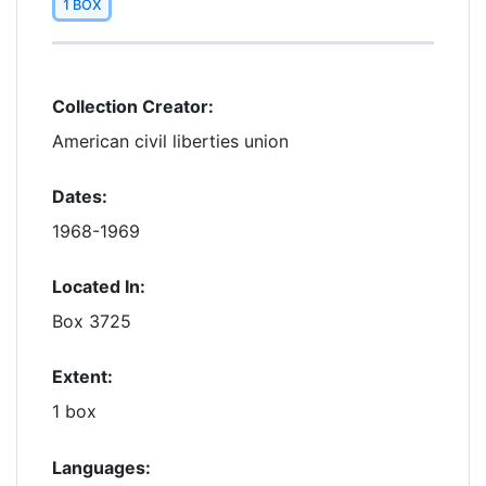
1 BOX
Collection Creator:
American civil liberties union
Dates:
1968-1969
Located In:
Box 3725
Extent:
1 box
Languages: