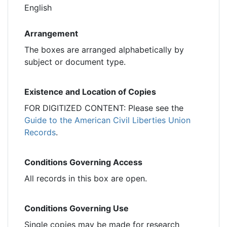
English
Arrangement
The boxes are arranged alphabetically by
subject or document type.
Existence and Location of Copies
FOR DIGITIZED CONTENT: Please see the
Guide to the American Civil Liberties Union
Records
.
Conditions Governing Access
All records in this box are open.
Conditions Governing Use
Single copies may be made for research