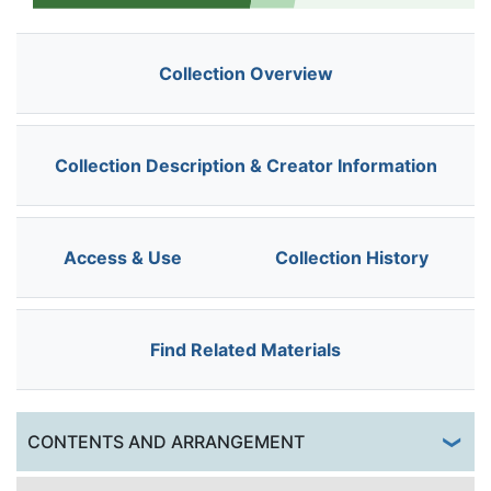
Collection Overview
Collection Description & Creator Information
Access & Use
Collection History
Find Related Materials
Togg
CONTENTS AND ARRANGEMENT