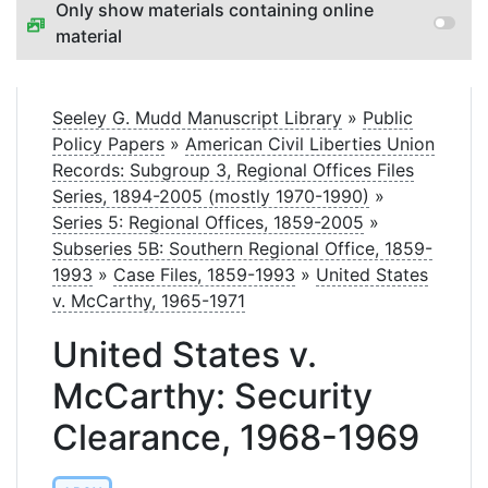
Only show materials containing online
material
Seeley G. Mudd Manuscript Library
»
Public
Policy Papers
»
American Civil Liberties Union
Records: Subgroup 3, Regional Offices Files
Series, 1894-2005 (mostly 1970-1990)
»
Series 5: Regional Offices, 1859-2005
»
Subseries 5B: Southern Regional Office, 1859-
1993
»
Case Files, 1859-1993
»
United States
v. McCarthy, 1965-1971
United States v.
McCarthy: Security
Clearance, 1968-1969