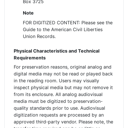
Box 3725
Note
FOR DIGITIZED CONTENT: Please see the
Guide to the American Civil Liberties
Union Records.
Physical Characteristics and Technical
Requirements
For preservation reasons, original analog and
digital media may not be read or played back
in the reading room. Users may visually
inspect physical media but may not remove it
from its enclosure. All analog audiovisual
media must be digitized to preservation-
quality standards prior to use. Audiovisual
digitization requests are processed by an
approved third-party vendor. Please note, the