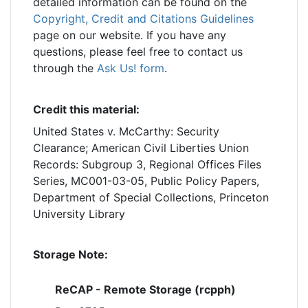
detailed information can be found on the
Copyright, Credit and Citations Guidelines
page on our website. If you have any
questions, please feel free to contact us
through the
Ask Us! form
.
Credit this material:
United States v. McCarthy: Security
Clearance; American Civil Liberties Union
Records: Subgroup 3, Regional Offices Files
Series, MC001-03-05, Public Policy Papers,
Department of Special Collections, Princeton
University Library
Storage Note:
ReCAP - Remote Storage (rcpph)