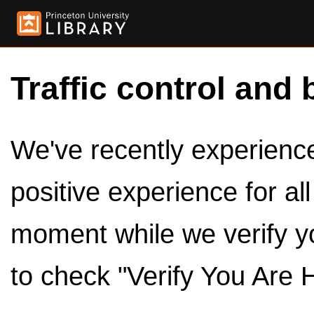
Traffic control and 
We've recently experienced
positive experience for al
moment while we verify y
to check "Verify You Are