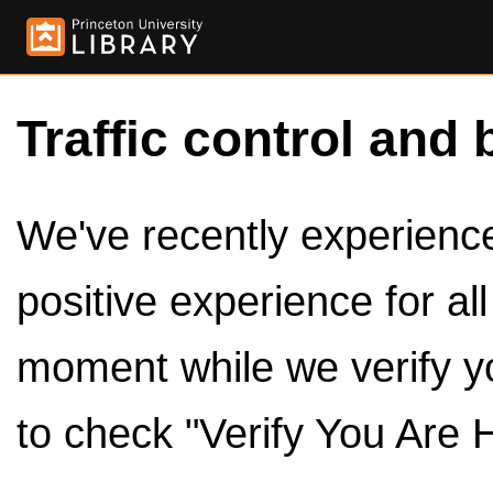
Traffic control and 
We've recently experienced
positive experience for al
moment while we verify y
to check "Verify You Are