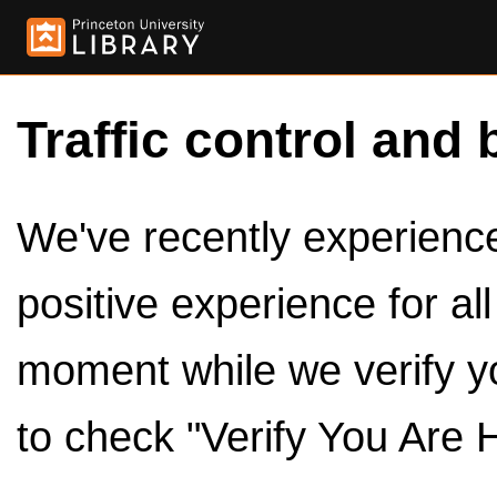
Traffic control and 
We've recently experienced
positive experience for al
moment while we verify y
to check "Verify You Are