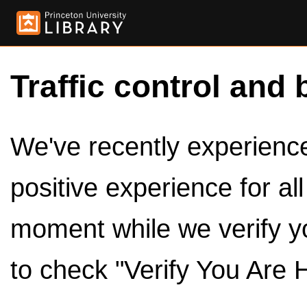
Traffic control and 
We've recently experienced
positive experience for al
moment while we verify y
to check "Verify You Are