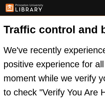
Traffic control and 
We've recently experienced
positive experience for al
moment while we verify y
to check "Verify You Are