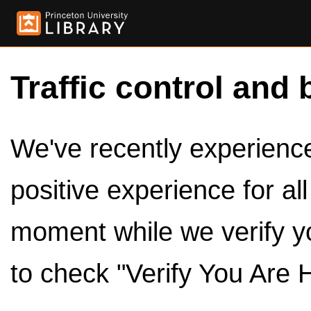
Traffic control and 
We've recently experienced
positive experience for al
moment while we verify y
to check "Verify You Are