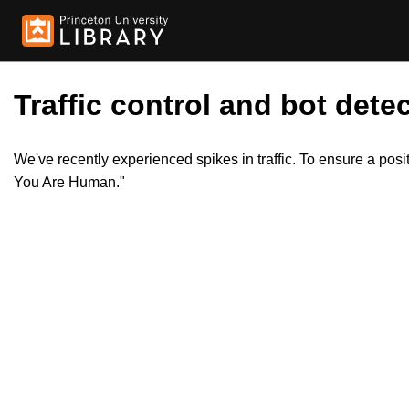
Traffic control and bot detec
We've recently experienced spikes in traffic. To ensure a pos
You Are Human."