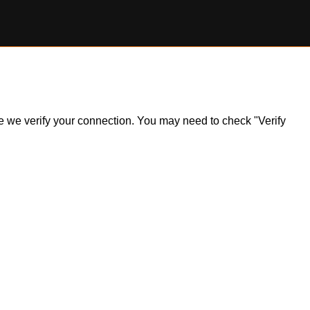
ile we verify your connection. You may need to check "Verify