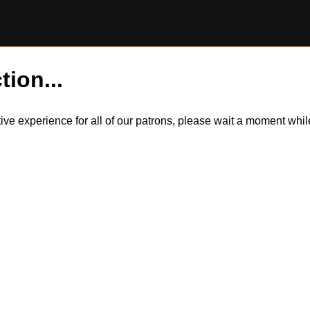
tion...
itive experience for all of our patrons, please wait a moment wh