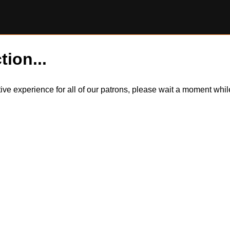
tion...
itive experience for all of our patrons, please wait a moment wh