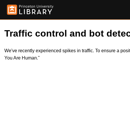
Traffic control and bot detec
We've recently experienced spikes in traffic. To ensure a pos
You Are Human."