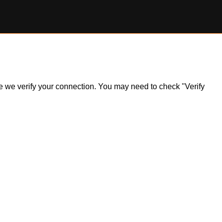
ile we verify your connection. You may need to check "Verify