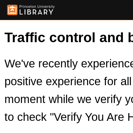
Traffic control and 
We've recently experienced
positive experience for al
moment while we verify y
to check "Verify You Are