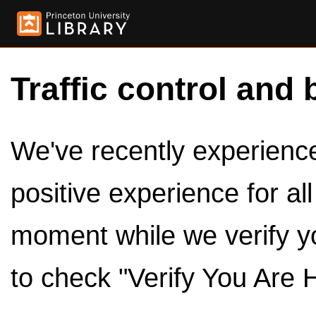
Traffic control and 
We've recently experienced
positive experience for al
moment while we verify y
to check "Verify You Are