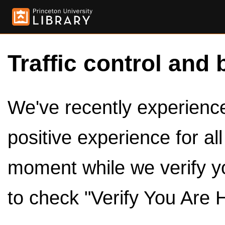
Traffic control and 
We've recently experienced
positive experience for al
moment while we verify y
to check "Verify You Are