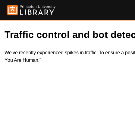
Traffic control and bot detec
We've recently experienced spikes in traffic. To ensure a pos
You Are Human."