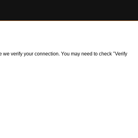
ile we verify your connection. You may need to check "Verify