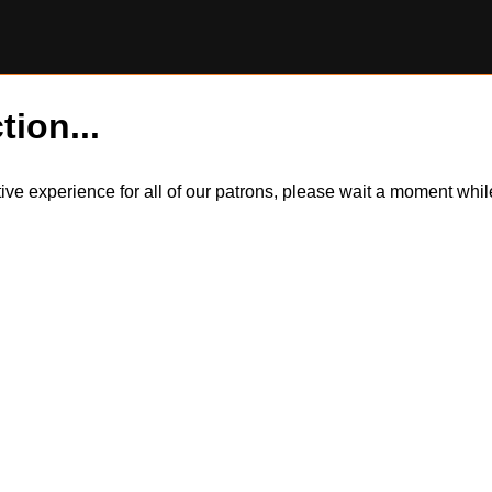
tion...
itive experience for all of our patrons, please wait a moment wh