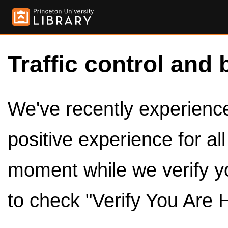
Traffic control and 
We've recently experienced
positive experience for al
moment while we verify y
to check "Verify You Are