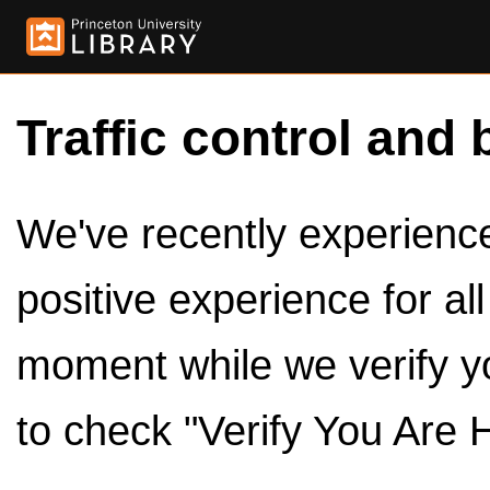
Traffic control and 
We've recently experienced
positive experience for al
moment while we verify y
to check "Verify You Are