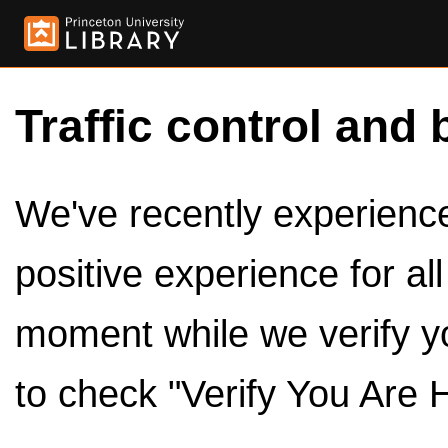
Traffic control and 
We've recently experienced
positive experience for al
moment while we verify y
to check "Verify You Are