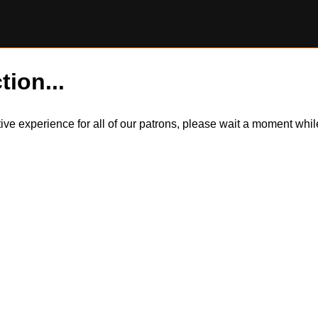
tion...
itive experience for all of our patrons, please wait a moment wh