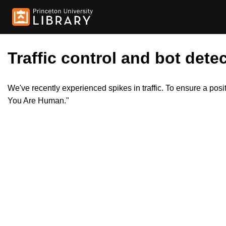
Traffic control and bot detec
We've recently experienced spikes in traffic. To ensure a pos
You Are Human."