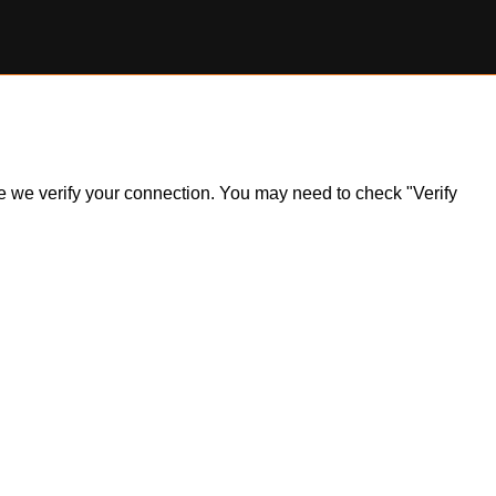
ile we verify your connection. You may need to check "Verify