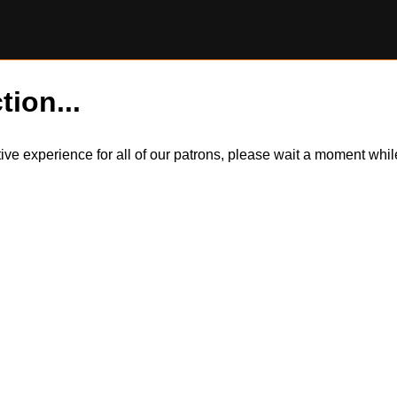
tion...
itive experience for all of our patrons, please wait a moment wh