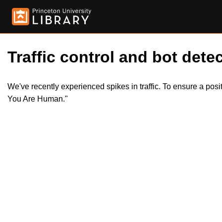
Traffic control and bot detec
We've recently experienced spikes in traffic. To ensure a pos
You Are Human."