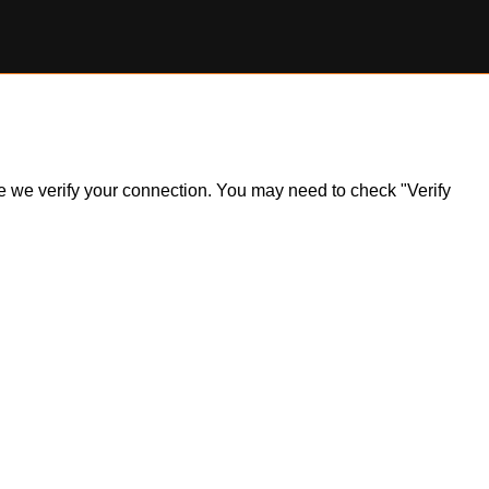
ile we verify your connection. You may need to check "Verify