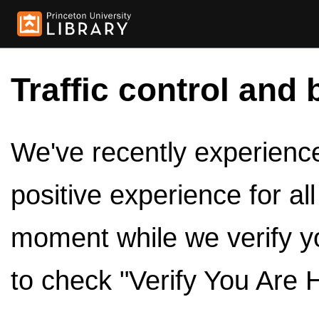
Traffic control and 
We've recently experienced
positive experience for al
moment while we verify y
to check "Verify You Are