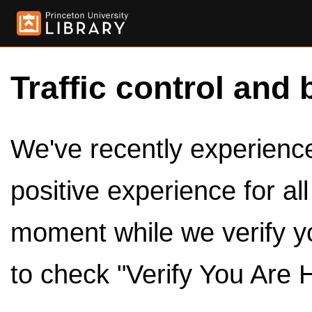
Traffic control and 
We've recently experienced
positive experience for al
moment while we verify y
to check "Verify You Are