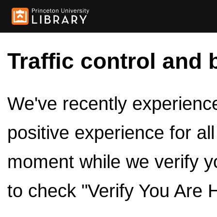
Traffic control and 
We've recently experienced
positive experience for al
moment while we verify y
to check "Verify You Are