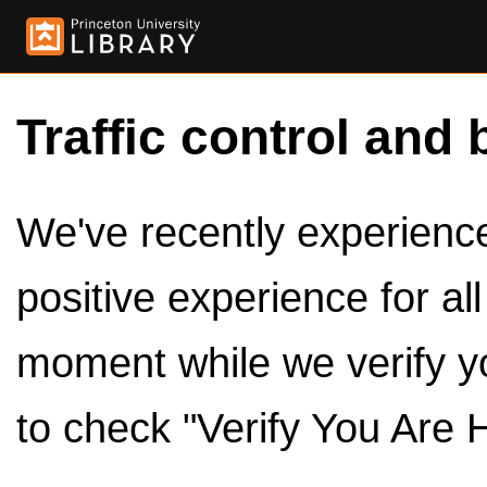
Traffic control and 
We've recently experienced
positive experience for al
moment while we verify y
to check "Verify You Are