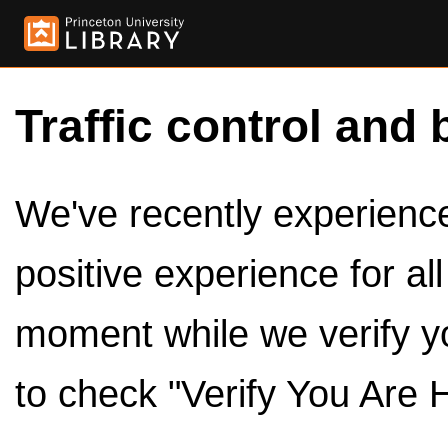
Traffic control and 
We've recently experienced
positive experience for al
moment while we verify y
to check "Verify You Are