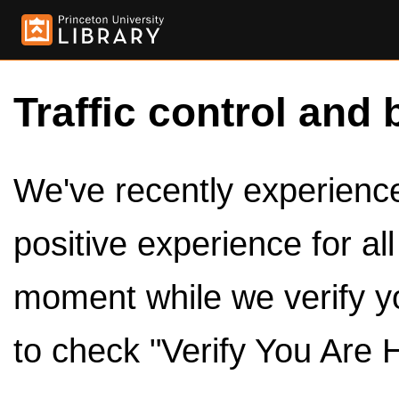
Traffic control and 
We've recently experienced
positive experience for al
moment while we verify y
to check "Verify You Are