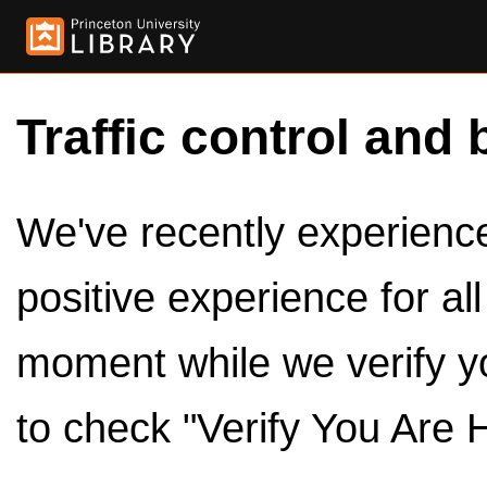
Traffic control and 
We've recently experienced
positive experience for al
moment while we verify y
to check "Verify You Are