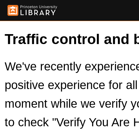
Traffic control and 
We've recently experienced
positive experience for al
moment while we verify y
to check "Verify You Are