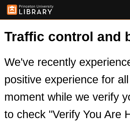
Traffic control and 
We've recently experienced
positive experience for al
moment while we verify y
to check "Verify You Are