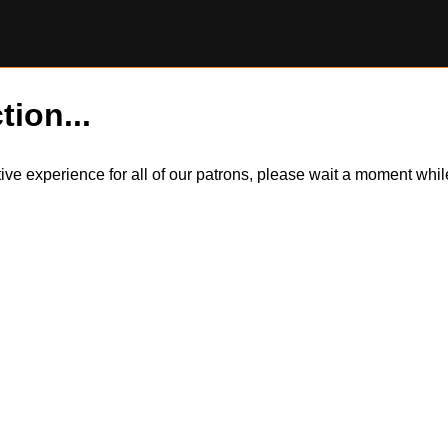
tion...
itive experience for all of our patrons, please wait a moment wh