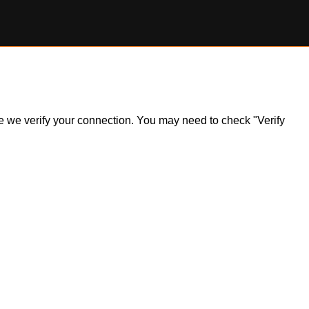
ile we verify your connection. You may need to check "Verify