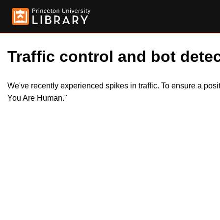
Traffic control and bot detec
We've recently experienced spikes in traffic. To ensure a pos
You Are Human."