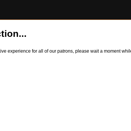
tion...
itive experience for all of our patrons, please wait a moment wh