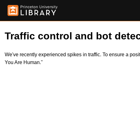
Traffic control and bot detec
We've recently experienced spikes in traffic. To ensure a pos
You Are Human."