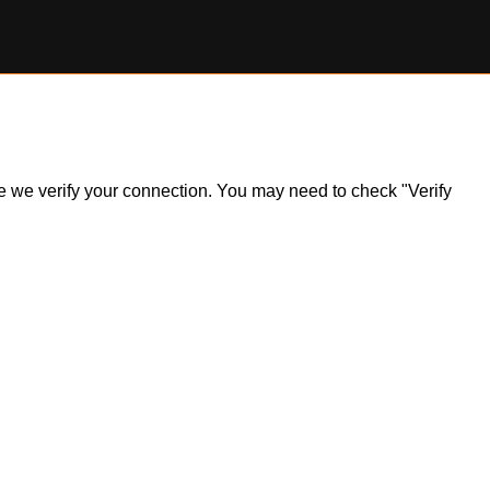
ile we verify your connection. You may need to check "Verify