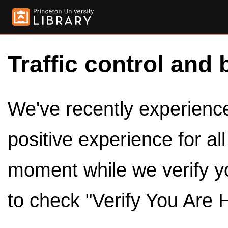
Traffic control and 
We've recently experienced
positive experience for al
moment while we verify y
to check "Verify You Are