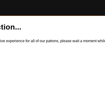
tion...
itive experience for all of our patrons, please wait a moment wh