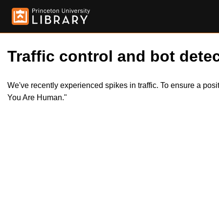
Traffic control and bot detec
We've recently experienced spikes in traffic. To ensure a pos
You Are Human."