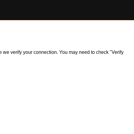
ile we verify your connection. You may need to check "Verify