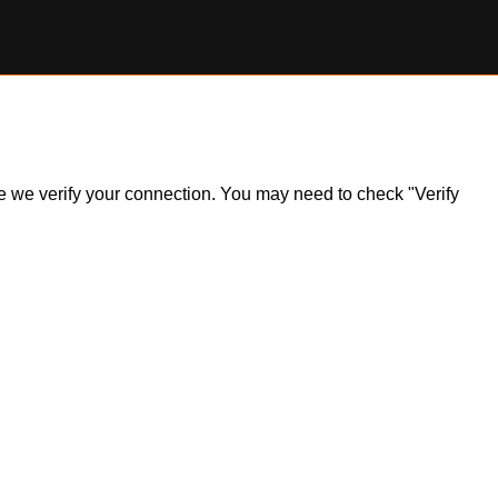
ile we verify your connection. You may need to check "Verify