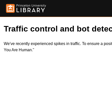
Traffic control and bot detec
We've recently experienced spikes in traffic. To ensure a pos
You Are Human."