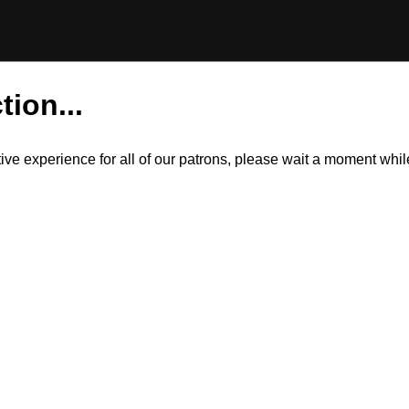
tion...
itive experience for all of our patrons, please wait a moment wh