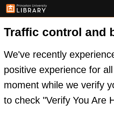
Traffic control and 
We've recently experienced
positive experience for al
moment while we verify y
to check "Verify You Are