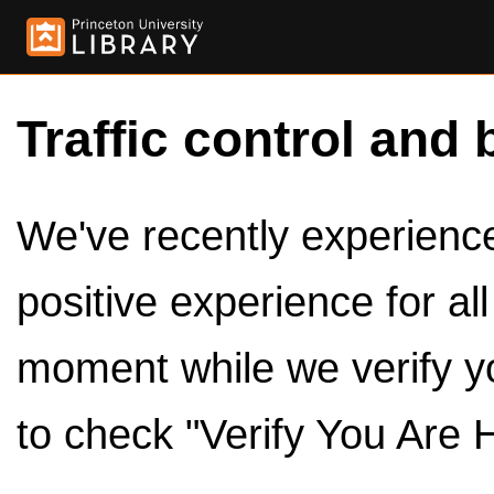
Traffic control and 
We've recently experienced
positive experience for al
moment while we verify y
to check "Verify You Are