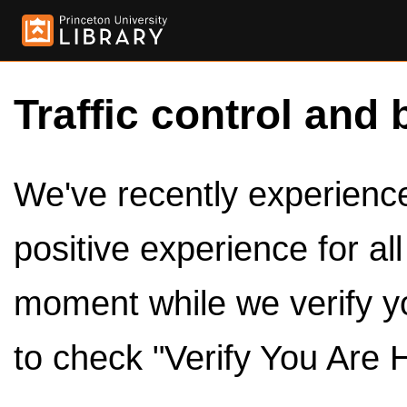
Traffic control and 
We've recently experienced
positive experience for al
moment while we verify y
to check "Verify You Are